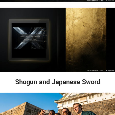
Shogun and Japanese Sword