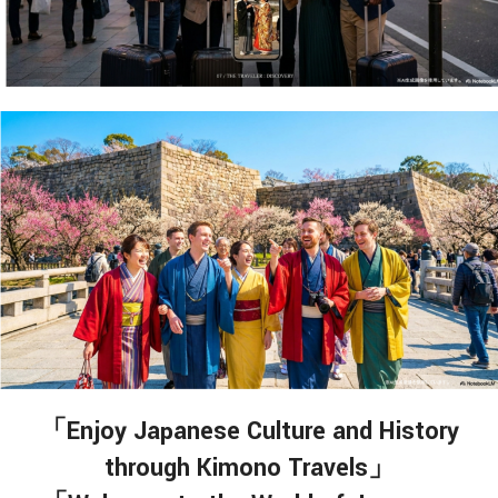
「Enjoy Japanese Culture and History
through Kimono Travels」