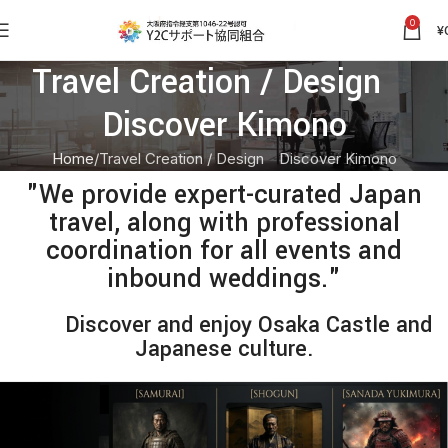
0
¥
Travel Creation / Design
Discover Kimono
Home
Travel Creation / Design Discover Kimono
"We provide expert-curated Japan
travel, along with professional
coordination for all events and
inbound weddings."
Discover and enjoy Osaka Castle and
Japanese culture.