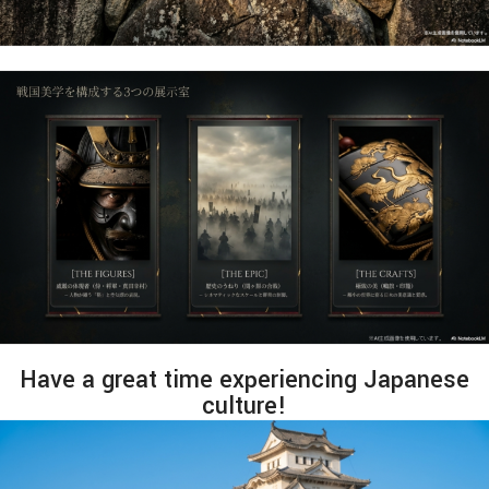
Have a great time experiencing Japanese
culture!