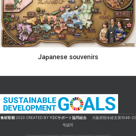
Japanese souvenirs
食材彩都
2020 CREATED BY
Y2Cサポート協同組合
. 大阪府指令経支第1046-22
号認可