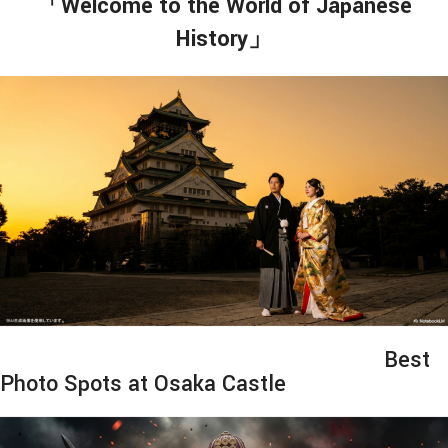
「Welcome to the World of Japanese
History」
Best
Photo Spots at Osaka Castle