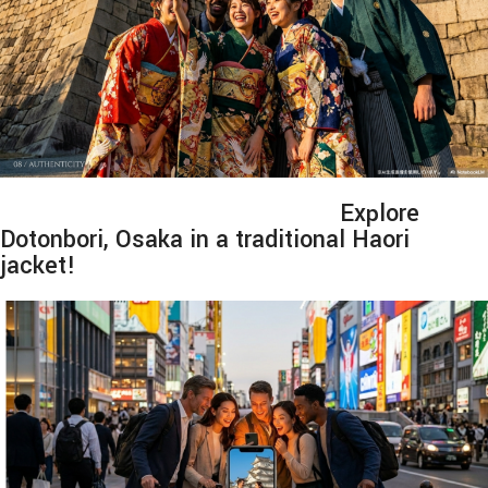
Explore
Dotonbori, Osaka in a traditional Haori
jacket!