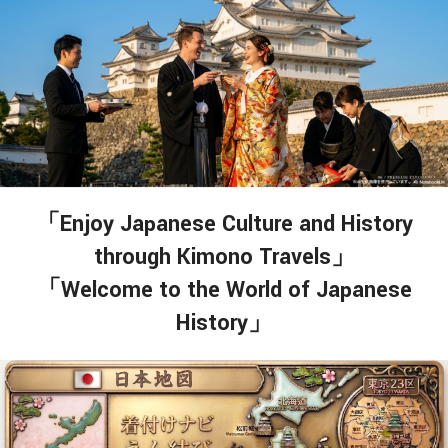
「Enjoy Japanese Culture and History
through Kimono Travels」
「Welcome to the World of Japanese
History」